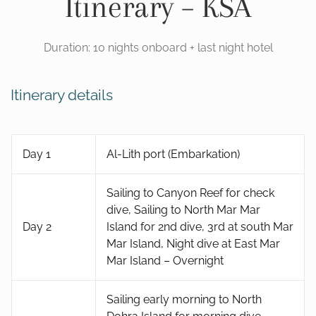
Itinerary – KSA
Duration: 10 nights onboard + last night hotel
Itinerary details
Day 1
Al-Lith port (Embarkation)
Sailing to Canyon Reef for check
dive, Sailing to North Mar Mar
Day 2
Island for 2nd dive, 3rd at south Mar
Mar Island, Night dive at East Mar
Mar Island – Overnight
Sailing early morning to North