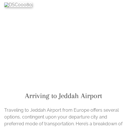
Arriving to Jeddah Airport
Traveling to Jeddah Airport from Europe offers several
options, contingent upon your departure city and
preferred mode of transportation. Here’s a breakdown of