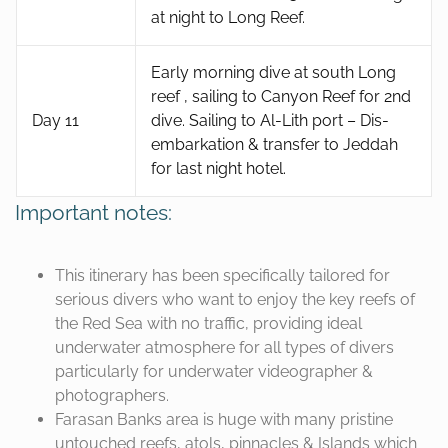
at night to Long Reef.
Early morning dive at south Long
reef , sailing to Canyon Reef for 2nd
Day 11
dive. Sailing to Al-Lith port – Dis-
embarkation & transfer to Jeddah
for last night hotel.
Important notes:
This itinerary has been specifically tailored for
serious divers who want to enjoy the key reefs of
the Red Sea with no traffic, providing ideal
underwater atmosphere for all types of divers
particularly for underwater videographer &
photographers.
Farasan Banks area is huge with many pristine
untouched reefs, atols, pinnacles & Islands which