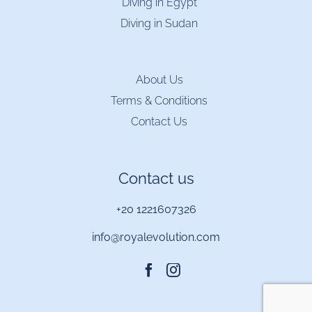
Diving in Egypt
Diving in Sudan
About Us
Terms & Conditions
Contact Us
Contact us
+20 1221607326
info@royalevolution.com