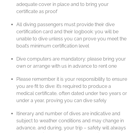
adequate cover in place and to bring your
certificate as proof
All diving passengers must provide their dive
certification card and their logbook: you will be
unable to dive unless you can prove you meet the
boat’s minimum certification level
Dive computers are mandatory: please bring your
own or arrange with us in advance to rent one
Please remember it is your responsibility to ensure
you are fit to dive: it’s required to produce a
medical certificate, often dated under two years or
under a year, proving you can dive safely
Itinerary and number of dives are indicative and
subject to weather conditions and may change in
advance, and during, your trip – safety will always