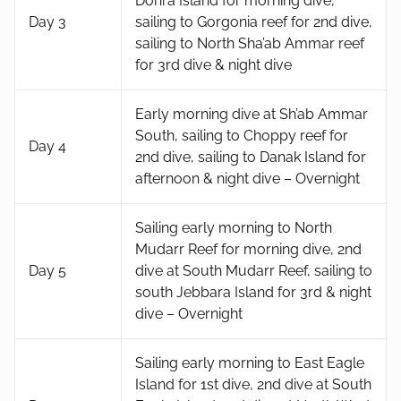
Dohra Island for morning dive,
Day 3
sailing to Gorgonia reef for 2nd dive,
sailing to North Sha’ab Ammar reef
for 3rd dive & night dive
Early morning dive at Sh’ab Ammar
South, sailing to Choppy reef for
Day 4
2nd dive, sailing to Danak Island for
afternoon & night dive – Overnight
Sailing early morning to North
Mudarr Reef for morning dive, 2nd
Day 5
dive at South Mudarr Reef, sailing to
south Jebbara Island for 3rd & night
dive – Overnight
Sailing early morning to East Eagle
Island for 1st dive, 2nd dive at South