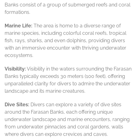
Banks consist of a group of submerged reefs and coral
formations.
Marine Life:
The area is home to a diverse range of
marine species, including colorful coral reefs, tropical
fish, rays, sharks, and even dolphins, providing divers
with an immersive encounter with thriving underwater
ecosystems.
Visibility:
Visibility in the waters surrounding the Farasan
Banks typically exceeds 30 meters (100 feet), offering
unparalleled clarity for divers to admire the underwater
landscape and its marine creatures.
Dive Sites:
Divers can explore a variety of dive sites
around the Farasan Banks, each offering unique
underwater landscape and marine encounters, ranging
from underwater pinnacles and coral gardens, walls
where divers can explore crevices and caves.