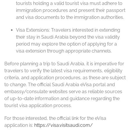
tourists holding a valid tourist visa must adhere to
immigration procedures and present their passport
and visa documents to the immigration authorities.
Visa Extensions: Travelers interested in extending
their stay in Saudi Arabia beyond the visa validity
period may explore the option of applying for a
visa extension through appropriate channels.
Before planning a trip to Saudi Arabia, it is imperative for
travelers to verify the latest visa requirements, eligibility
criteria, and application procedures, as these are subject
to change. The official Saudi Arabia eVisa portal and
embassy/consulate websites serve as reliable sources
of up-to-date information and guidance regarding the
tourist visa application process.
For those interested, the official link for the eVisa
application is:
https://visa.visitsaudi.com/