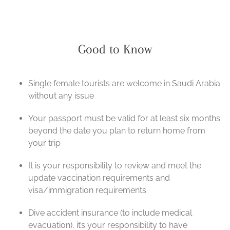
Good to Know
Single female tourists are welcome in Saudi Arabia
without any issue
Your passport must be valid for at least six months
beyond the date you plan to return home from
your trip
It is your responsibility to review and meet the
update vaccination requirements and
visa/immigration requirements
Dive accident insurance (to include medical
evacuation), it’s your responsibility to have