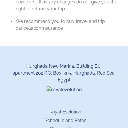
come first. Itinerary changes do not give you the
right to refund your trip
We recommend you to buy travel and trip
cancellation insurance
Hurghada New Marina, Building B6,
apartment 202 P.O. Box: 395, Hurghada, Red Sea,
Egypt
Royal Evolution
Schedule and Rates