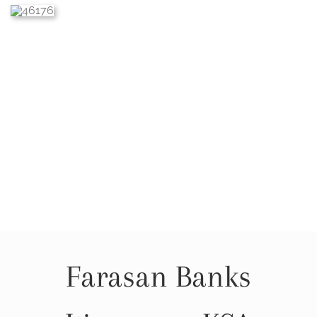
Farasan Banks