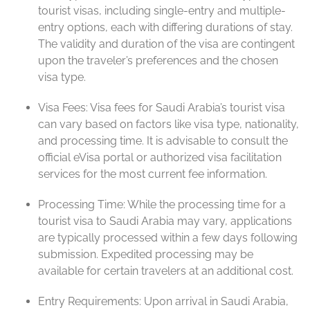
tourist visas, including single-entry and multiple-
entry options, each with differing durations of stay.
The validity and duration of the visa are contingent
upon the traveler’s preferences and the chosen
visa type.
Visa Fees: Visa fees for Saudi Arabia’s tourist visa
can vary based on factors like visa type, nationality,
and processing time. It is advisable to consult the
official eVisa portal or authorized visa facilitation
services for the most current fee information.
Processing Time: While the processing time for a
tourist visa to Saudi Arabia may vary, applications
are typically processed within a few days following
submission. Expedited processing may be
available for certain travelers at an additional cost.
Entry Requirements: Upon arrival in Saudi Arabia,