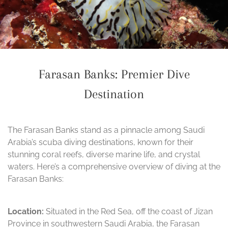
Farasan Banks: Premier Dive
Destination
The Farasan Banks stand as a pinnacle among Saudi
Arabia’s scuba diving destinations, known for their
stunning coral reefs, diverse marine life, and crystal
waters. Here’s a comprehensive overview of diving at the
Farasan Banks:
Location:
Situated in the Red Sea, off the coast of Jizan
Province in southwestern Saudi Arabia, the Farasan