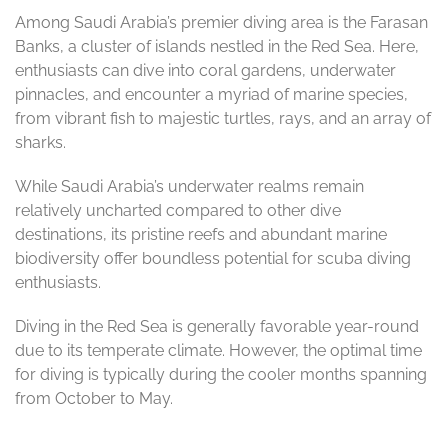
Among Saudi Arabia’s premier diving area is the Farasan
Banks, a cluster of islands nestled in the Red Sea. Here,
enthusiasts can dive into coral gardens, underwater
pinnacles, and encounter a myriad of marine species,
from vibrant fish to majestic turtles, rays, and an array of
sharks.
While Saudi Arabia’s underwater realms remain
relatively uncharted compared to other dive
destinations, its pristine reefs and abundant marine
biodiversity offer boundless potential for scuba diving
enthusiasts.
Diving in the Red Sea is generally favorable year-round
due to its temperate climate. However, the optimal time
for diving is typically during the cooler months spanning
from October to May.