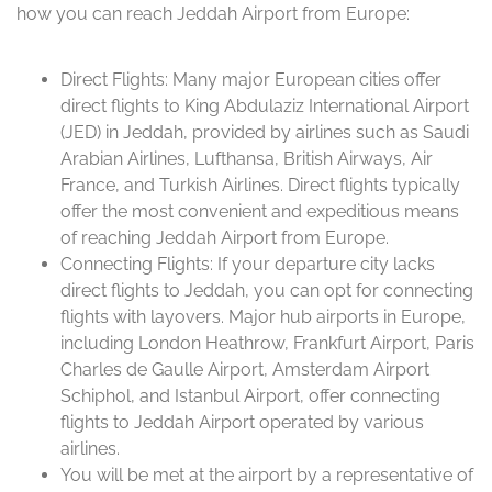
how you can reach Jeddah Airport from Europe:
Direct Flights: Many major European cities offer
direct flights to King Abdulaziz International Airport
(JED) in Jeddah, provided by airlines such as Saudi
Arabian Airlines, Lufthansa, British Airways, Air
France, and Turkish Airlines. Direct flights typically
offer the most convenient and expeditious means
of reaching Jeddah Airport from Europe.
Connecting Flights: If your departure city lacks
direct flights to Jeddah, you can opt for connecting
flights with layovers. Major hub airports in Europe,
including London Heathrow, Frankfurt Airport, Paris
Charles de Gaulle Airport, Amsterdam Airport
Schiphol, and Istanbul Airport, offer connecting
flights to Jeddah Airport operated by various
airlines.
You will be met at the airport by a representative of