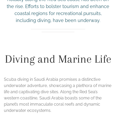
the rise. Efforts to bolster tourism and enhance
coastal regions for recreational pursuits,
including diving, have been underway.
Diving and Marine Life
Scuba diving in Saudi Arabia promises a distinctive
underwater adventure, showcasing a plethora of marine
life and captivating dive sites. Along the Red Sea’s
western coastline, Saudi Arabia boasts some of the
planet’s most immaculate coral reefs and dynamic
underwater ecosystems.