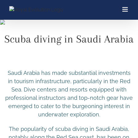
Skip
to
content
Scuba diving in Saudi Arabia
Saudi Arabia has made substantial investments
in tourism infrastructure, particularly in the Red
Sea. Dive centers and resorts equipped with
professional instructors and top-notch gear have
emerged to cater to the burgeoning interest in
underwater exploration.
The popularity of scuba diving in Saudi Arabia,
notably along the Red Sea coast, has been on