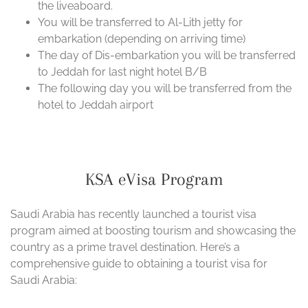
the liveaboard.
You will be transferred to Al-Lith jetty for
embarkation (depending on arriving time)
The day of Dis-embarkation you will be transferred
to Jeddah for last night hotel B/B
The following day you will be transferred from the
hotel to Jeddah airport
KSA eVisa Program
Saudi Arabia has recently launched a tourist visa
program aimed at boosting tourism and showcasing the
country as a prime travel destination. Here’s a
comprehensive guide to obtaining a tourist visa for
Saudi Arabia: