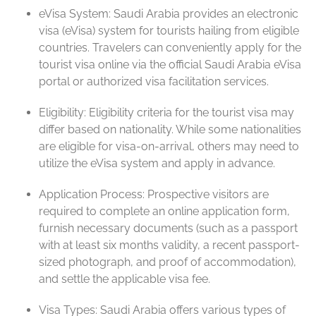
eVisa System: Saudi Arabia provides an electronic
visa (eVisa) system for tourists hailing from eligible
countries. Travelers can conveniently apply for the
tourist visa online via the official Saudi Arabia eVisa
portal or authorized visa facilitation services.
Eligibility: Eligibility criteria for the tourist visa may
differ based on nationality. While some nationalities
are eligible for visa-on-arrival, others may need to
utilize the eVisa system and apply in advance.
Application Process: Prospective visitors are
required to complete an online application form,
furnish necessary documents (such as a passport
with at least six months validity, a recent passport-
sized photograph, and proof of accommodation),
and settle the applicable visa fee.
Visa Types: Saudi Arabia offers various types of