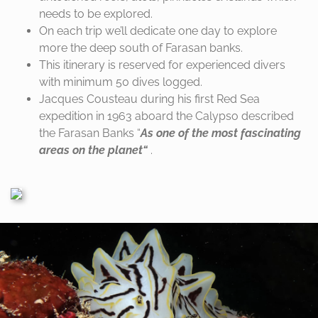
needs to be explored.
On each trip we’ll dedicate one day to explore
more the deep south of Farasan
banks.
This itinerary is reserved for experienced divers
with minimum 50 dives logged.
Jacques Cousteau during his first Red Sea
expedition in 1963 aboard the
Calypso described
the Farasan Banks “
As one of the most fascinating
areas
on the planet“
.