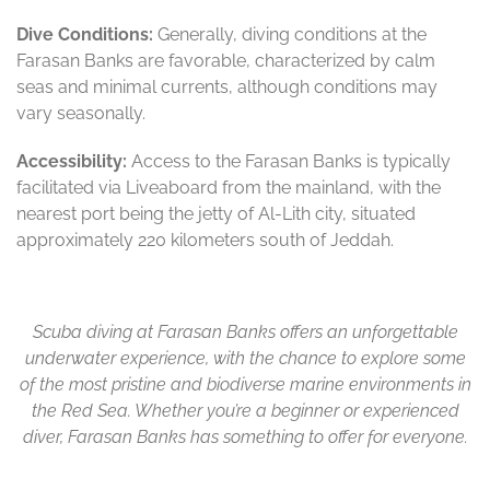
Dive Conditions:
Generally, diving conditions at the
Farasan Banks are favorable, characterized by calm
seas and minimal currents, although conditions may
vary seasonally.
Accessibility:
Access to the Farasan Banks is typically
facilitated via Liveaboard from the mainland, with the
nearest port being the jetty of Al-Lith city, situated
approximately 220 kilometers south of Jeddah.
Scuba diving at Farasan Banks offers an unforgettable
underwater experience, with the chance to explore some
of the most pristine and biodiverse marine environments in
the Red Sea. Whether you’re a beginner or experienced
diver, Farasan Banks has something to offer for everyone.