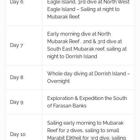
Day 6
Eagle Island, 3rd dive at North West
Eagle Island – Sailing at night to
Mubarak Reef.
Early morning dive at North
Mubarak Reef , 2nd & 3rd dive at
Day 7
South East Mubarak reef, sailing at
night to Dorrish Island
Whole day diving at Dorrish Island –
Day 8
Overnight
Exploration & Expedition the South
Day 9
of Farasan Banks
Sailing early morning to Mubarak
Reef for 2 dives, sailing to small
Day 10
Marabit ElKheil for 3rd dive, sailing