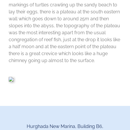
markings of turtles crawling up the sandy beach to
lay their eggs, there is a plateau at the south eastern
wall which goes down to around 25m and then
slopes into the abyss, the topography of the plateau
was the most interesting apart from the usual
congregation of reef fish, just at the drop it looks like
a half moon and at the eastern point of the plateau
there is a great crevice which looks like a huge
chimney going up almost to the surface.
Hurghada New Marina, Building B6,