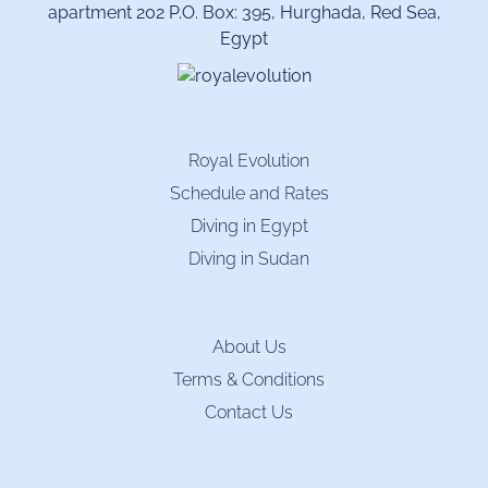
apartment 202 P.O. Box: 395, Hurghada, Red Sea,
Egypt
Royal Evolution
Schedule and Rates
Diving in Egypt
Diving in Sudan
About Us
Terms & Conditions
Contact Us