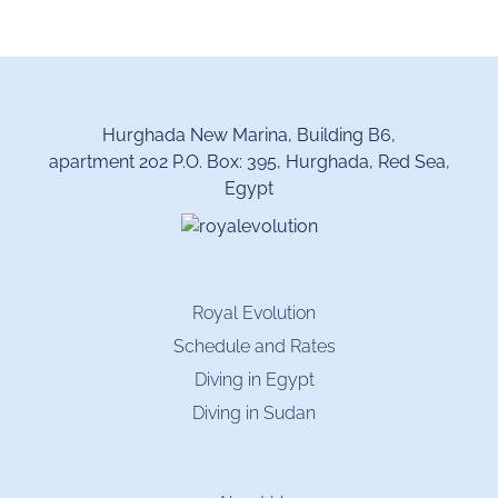
Hurghada New Marina, Building B6,
apartment 202 P.O. Box: 395, Hurghada, Red Sea,
Egypt
Royal Evolution
Schedule and Rates
Diving in Egypt
Diving in Sudan