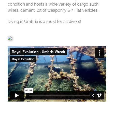
condition and hosts a wide variety of cargo such
wines, cement, lot of weaponry & 3 Fiat vehicles.
Diving in Umbria is a must for all divers!